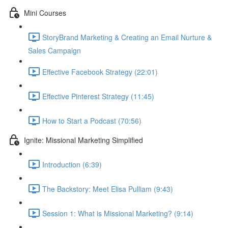
Mini Courses
StoryBrand Marketing & Creating an Email Nurture &
Sales Campaign
Effective Facebook Strategy (22:01)
Effective Pinterest Strategy (11:45)
How to Start a Podcast (70:56)
Ignite: Missional Marketing Simplified
Introduction (6:39)
The Backstory: Meet Elisa Pulliam (9:43)
Session 1: What is Missional Marketing? (9:14)