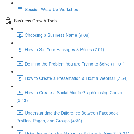
Session Wrap-Up Worksheet
Business Growth Tools
Choosing a Business Name (9:08)
How to Set Your Packages & Prices (7:01)
Defining the Problem You are Trying to Solve (11:01)
How to Create a Presentation & Host a Webinar (7:54)
How to Create a Social Media Graphic using Canva
(5:43)
Understanding the Difference Between Facebook
Profiles, Pages, and Groups (4:36)
Using Instagram for Marketing & Growth *New 7.19.21*