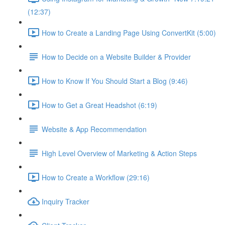
(12:37)
How to Create a Landing Page Using ConvertKit (5:00)
How to Decide on a Website Builder & Provider
How to Know If You Should Start a Blog (9:46)
How to Get a Great Headshot (6:19)
Website & App Recommendation
High Level Overview of Marketing & Action Steps
How to Create a Workflow (29:16)
Inquiry Tracker