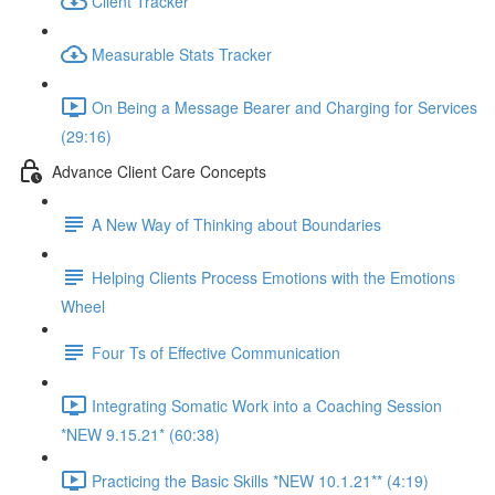
Client Tracker
Measurable Stats Tracker
On Being a Message Bearer and Charging for Services
(29:16)
Advance Client Care Concepts
A New Way of Thinking about Boundaries
Helping Clients Process Emotions with the Emotions
Wheel
Four Ts of Effective Communication
Integrating Somatic Work into a Coaching Session
*NEW 9.15.21* (60:38)
Practicing the Basic Skills *NEW 10.1.21** (4:19)