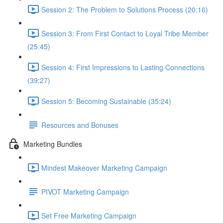
Session 2: The Problem to Solutions Process (20:16)
Session 3: From First Contact to Loyal Tribe Member
(25:45)
Session 4: First Impressions to Lasting Connections
(39:27)
Session 5: Becoming Sustainable (35:24)
Resources and Bonuses
Marketing Bundles
Mindest Makeover Marketing Campaign
PIVOT Marketing Campaign
Set Free Marketing Campaign