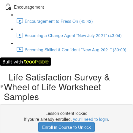
Encouragement
Encouragement to Press On (45:42)
Becoming a Change Agent *New July 2021* (43:04)
Becoming Skilled & Confident *New Aug 2021* (30:09)
Life Satisfaction Survey &
Wheel of Life Worksheet
Samples
Lesson content locked
If you're already enrolled,
you'll need to login
.
Enroll in Course to Unlock