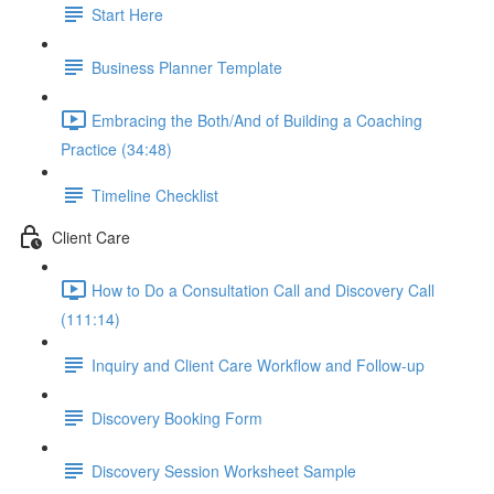
Start Here
Business Planner Template
Embracing the Both/And of Building a Coaching
Practice (34:48)
Timeline Checklist
Client Care
How to Do a Consultation Call and Discovery Call
(111:14)
Inquiry and Client Care Workflow and Follow-up
Discovery Booking Form
Discovery Session Worksheet Sample