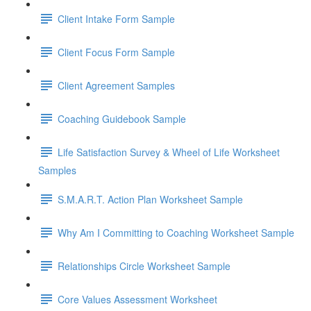
Client Intake Form Sample
Client Focus Form Sample
Client Agreement Samples
Coaching Guidebook Sample
Life Satisfaction Survey & Wheel of Life Worksheet
Samples
S.M.A.R.T. Action Plan Worksheet Sample
Why Am I Committing to Coaching Worksheet Sample
Relationships Circle Worksheet Sample
Core Values Assessment Worksheet