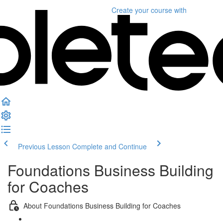
Create your course
with
Previous Lesson
Complete and Continue
Foundations Business Building
for Coaches
About Foundations Business Building for Coaches